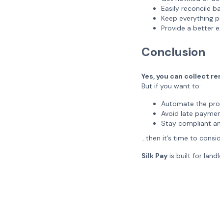
Easily reconcile 
Keep everything p
Provide a better 
Conclusion
Yes, you can collect re
But if you want to:
Automate the pro
Avoid late payme
Stay compliant a
…then it’s time to consi
Silk Pay
is built for lan