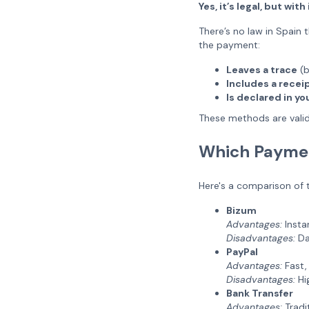
Yes, it’s legal, but wi
There’s no law in Spain t
the payment:
Leaves a trace
(b
Includes a receip
Is declared in y
These methods are valid
Which Paymen
Here's a comparison of
Bizum
Advantages:
Insta
Disadvantages:
Dai
PayPal
Advantages:
Fast, 
Disadvantages:
Hig
Bank Transfer
Advantages:
Tradit