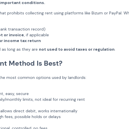
th important conditions.
hat prohibits collecting rent using platforms like Bizum or PayPal. Wh
ank transaction record)
t or invoice
, if applicable
our income tax return
 as long as they are
not used to avoid taxes or regulation
.
t Method Is Best?
 the most common options used by landlords:
nt, easy, secure
ly/monthly limits, not ideal for recurring rent
allows direct debit, works internationally
h fees, possible holds or delays
ional, controlled, no fees