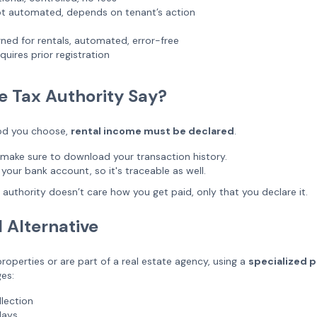
t automated, depends on tenant’s action
ned for rentals, automated, error-free
uires prior registration
e Tax Authority Say?
od you choose,
rental income must be declared
.
 make sure to download your transaction history.
 your bank account, so it's traceable as well.
x authority doesn’t care how you get paid, only that you declare it.
l Alternative
roperties or are part of a real estate agency, using a
specialized pl
es:
lection
lays