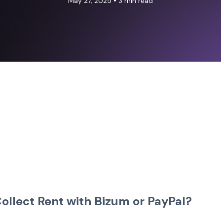
•
May 27, 2025
3 min read
 Collect Rent with Bizum or PayPal?