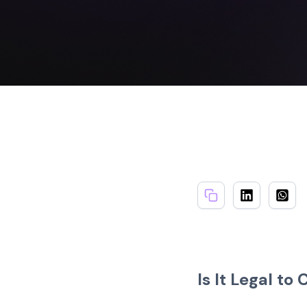
Is It Legal to