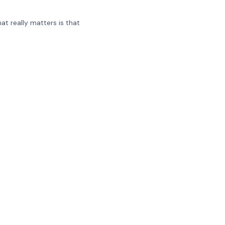
at really matters is that