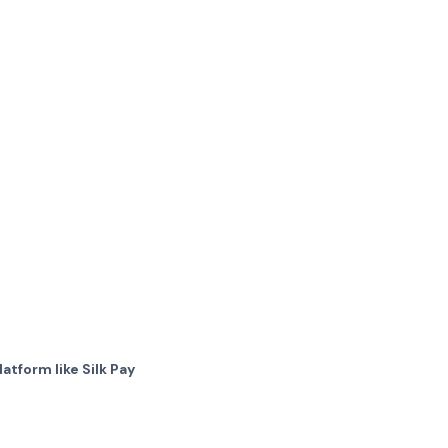
atform like Silk Pay