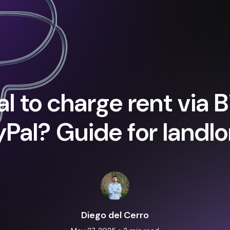
egal to charge rent via 
Pal? Guide for landlo
Diego del Cerro