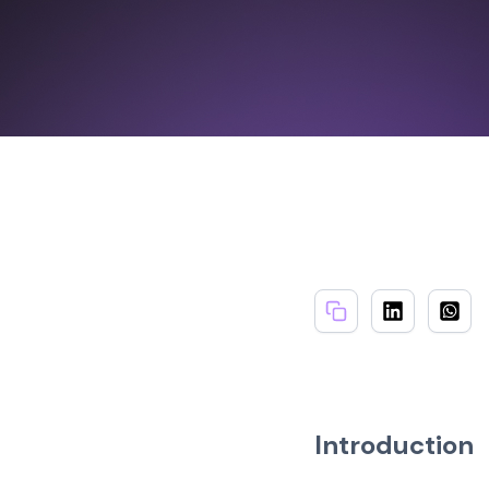
Introduction