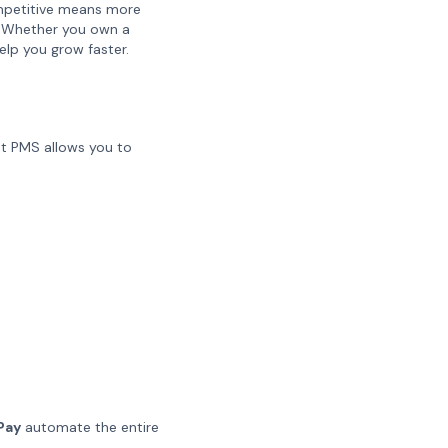
competitive means more
s. Whether you own a
elp you grow faster.
st PMS allows you to
 Pay
automate the entire