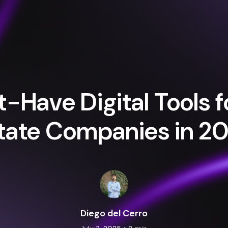
-Have Digital Tools f
tate Companies in 2
Diego del Cerro