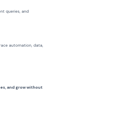
nt queries, and
brace automation, data,
hes, and grow without