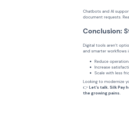
Chatbots and AI support
document requests. Real
Conclusion: S
Digital tools aren’t opt
and smarter workflows in
Reduce operation
Increase satisfac
Scale with less fri
Looking to modernize yo
👉
Let’s talk. Silk Pa
the growing pains.