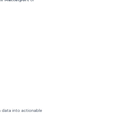
n data into actionable