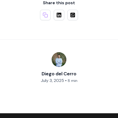
Share this post
Diego del Cerro
July 3, 2025
•
8 min