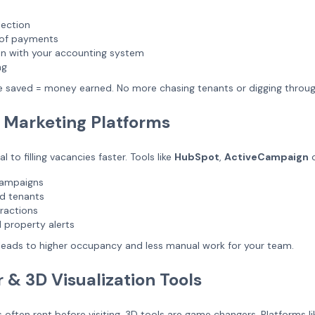
lection
n of payments
on with your accounting system
ng
e saved = money earned. No more chasing tenants or digging throu
 Marketing Platforms
al to filling vacancies faster. Tools like
HubSpot
,
ActiveCampaign
campaigns
d tenants
eractions
 property alerts
leads to higher occupancy and less manual work for your team.
r & 3D Visualization Tools
 often rent before visiting, 3D tools are game changers. Platforms l