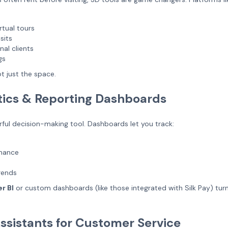
rtual tours
sits
nal clients
gs
t just the space.
tics & Reporting Dashboards
ful decision-making tool. Dashboards let you track:
rmance
rends
r BI
or custom dashboards (like those integrated with Silk Pay) tur
Assistants for Customer Service