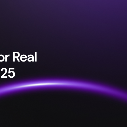
or Real
025