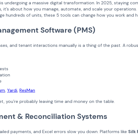
y is undergoing a massive digital transformation. In 2025, staying 
ngs, it’s about how you manage, automate, and scale your operation
age hundreds of units, these 5 tools can change how you work and h
Management Software (PMS)
ses, and tenant interactions manually is a thing of the past. A robu
ests
ation
e
ium
,
Yardi
,
ResMan
yet, you’re probably leaving time and money on the table.
yment & Reconciliation Systems
failed payments, and Excel errors slow you down. Platforms like
Silk