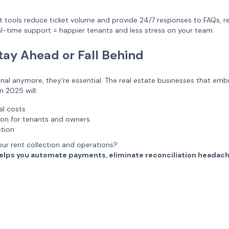
 tools reduce ticket volume and provide 24/7 responses to FAQs, re
-time support = happier tenants and less stress on your team.
tay Ahead or Fall Behind
ional anymore, they’re essential. The real estate businesses that em
 2025 will:
al costs
tion for tenants and owners
ction
ur rent collection and operations?
y helps you automate payments, eliminate reconciliation headac