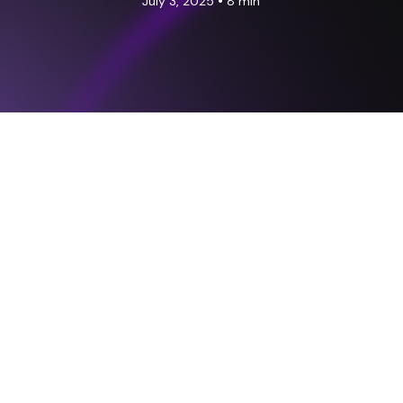
•
July 3, 2025
8 min