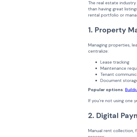
The real estate industr
than having great listi
rental portfolio or man
1. Property 
Managing properties, lea
centralize:
Lease tracking
Maintenance requ
Tenant communic
Document storag
Popular options
:
Build
If you’re not using one 
2. Digital Pa
Manual rent collection, 
process: