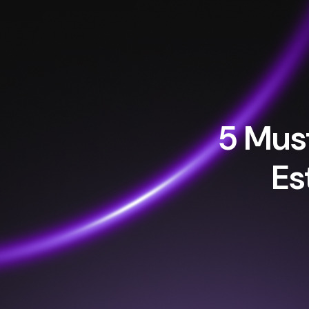
5 Must
Es