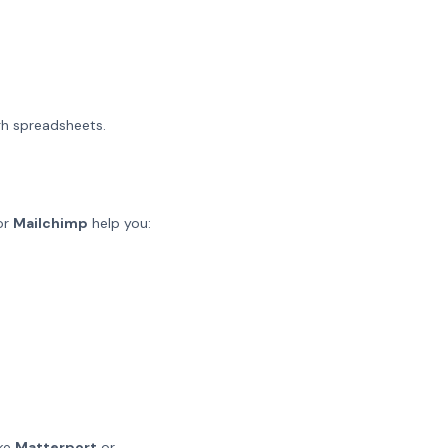
gh spreadsheets.
or
Mailchimp
help you:
ike
Matterport
or