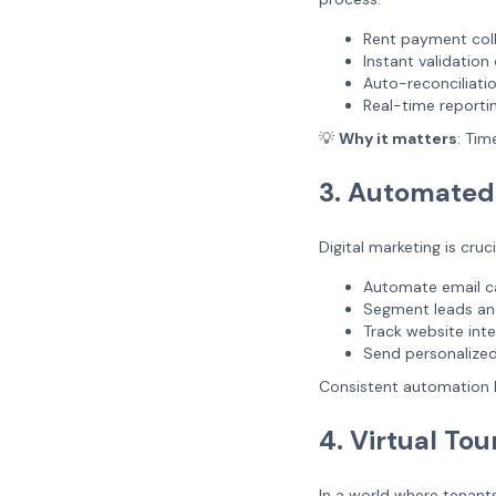
Rent payment col
Instant validatio
Auto-reconciliati
Real-time reporti
💡
Why it matters
: Tim
3. Automated
Digital marketing is cruci
Automate email 
Segment leads an
Track website int
Send personalized
Consistent automation 
4. Virtual Tou
In a world where tenants