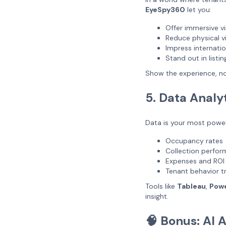
EyeSpy360
let you:
Offer immersive vi
Reduce physical vi
Impress internatio
Stand out in listin
Show the experience, no
5. Data Analy
Data is your most power
Occupancy rates
Collection perfo
Expenses and ROI
Tenant behavior t
Tools like
Tableau
,
Powe
insight.
🧠 Bonus: AI 